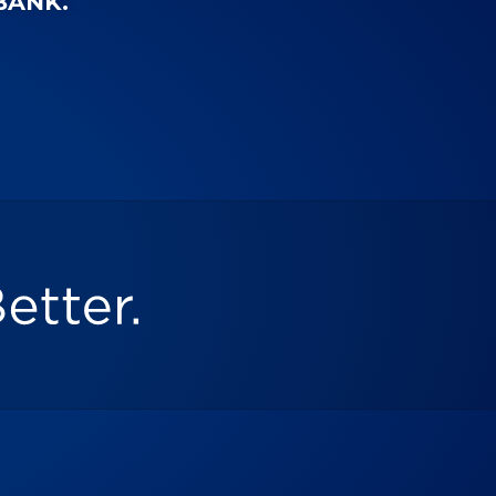
-BANK.