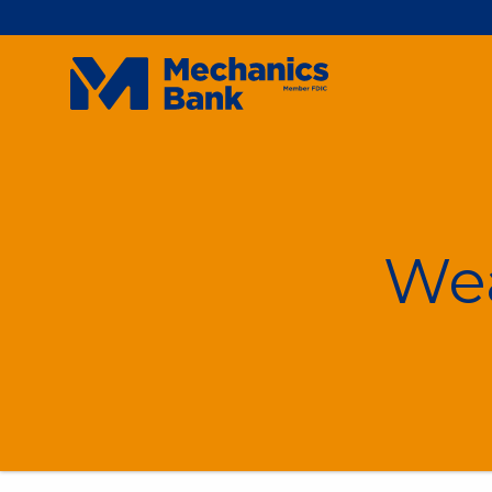
Mechanics
Bank
On
We
Don
For
For
Int