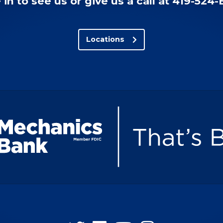
in to see us or give us a call at 419-524
Locations