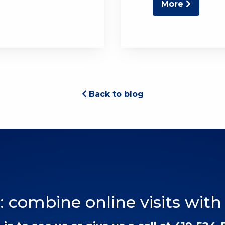
More
Back to blog
: combine online visits with