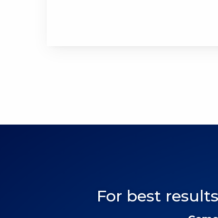
For best results