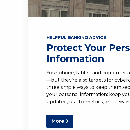
HELPFUL BANKING ADVICE
Protect Your Per
Information
Your phone, tablet, and computer a
—but they’re also targets for cyberc
three simple ways to keep them se
your personal information: keep you
updated, use biometrics, and always 
More