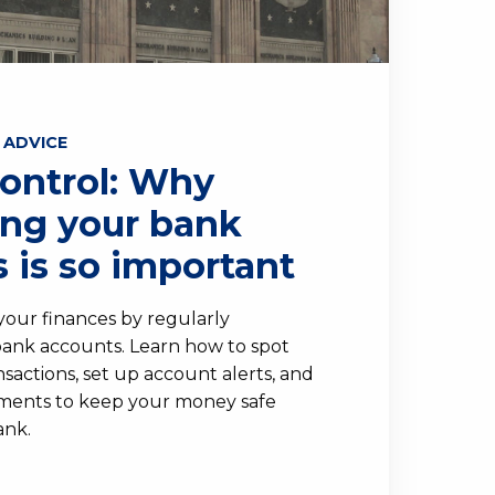
 ADVICE
Control: Why
ing your bank
 is so important
 your finances by regularly
ank accounts. Learn how to spot
sactions, set up account alerts, and
ements to keep your money safe
ank.