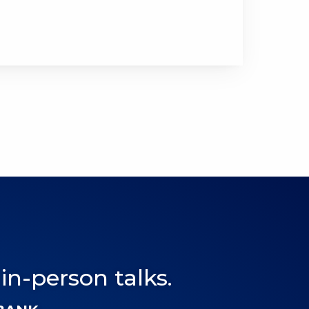
 in-person talks.