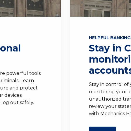
HELPFUL BANKING
sonal
Stay in 
monitor
accounts
re powerful tools
riminals. Learn
Stay in control of
cure and protect
monitoring your b
r devices
unauthorized tran
log out safely.
review your stat
with Mechanics B