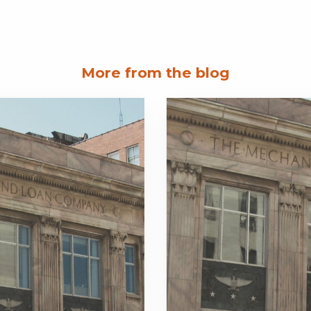
More from the blog