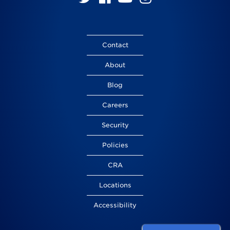
us
us
us
us
on
on
on
on
Twitter
Facebook
YouTube
Instagram
Contact
About
Blog
Careers
Security
Policies
CRA
Locations
Accessibility