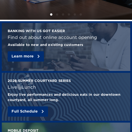
Check
BANKING WITH US GOT EASIER
out
Find out about online account opening
these
Available to new and existing customers
features
Learn more
from
Mechanics
Bank
2026 SUMMER COURTYARD SERIES
Live@Lunch
Enjoy live performances and delicious eats in our downtown
courtyard, all summer long.
Full Schedule
MOBILE DEPOSIT