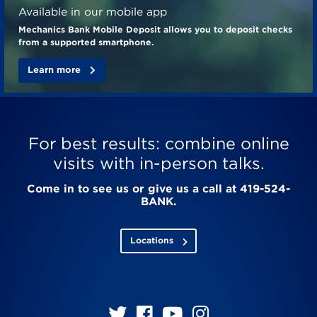
Available in our mobile app
Mechanics Bank Mobile Deposit allows you to deposit checks
from a supported smartphone.
Learn more
For best results: combine online
visits with in-person talks.
Come in to see us or give us a call at 419-524-
BANK.
Locations
Follow
Follow
Follow
Follow