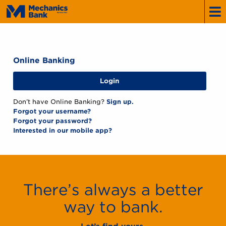
Mechanics
Bank
Online Banking
Login
Don’t have Online Banking?
Sign up.
Forgot your username?
Forgot your password?
Interested in our mobile app?
There’s always a better
way to bank.