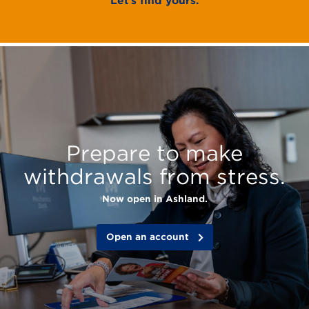
Let’s find yours.
Mechanics
Bank
features:
Prepare to make
withdrawals from stress.
Now open in Ashland.
Open an account