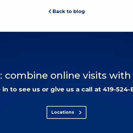
Back to blog
: combine online visits with
in to see us or give us a call at 419-524
Locations