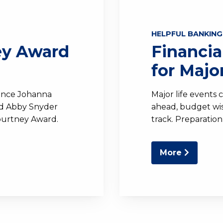
HELPFUL BANKING
ey Award
Financia
for Majo
unce Johanna
Major life events 
nd Abby Snyder
ahead, budget wise
ourtney Award.
track. Preparation
More