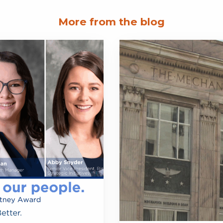
More from the blog