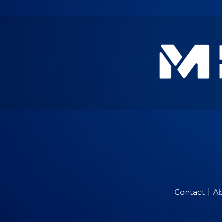
Contact
A