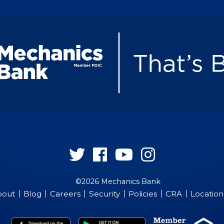
Follow
Follow
Follow
Follow
us
us
us
us
©2026 Mechanics Bank
on
on
on
on
bout
Blog
Careers
Security
Policies
CRA
Location
Twitter
Facebook
YouTube
Instagram