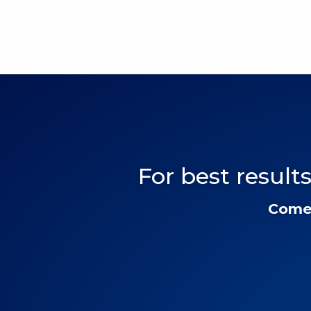
For best results
Come 