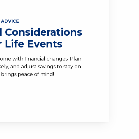
 ADVICE
l Considerations
r Life Events
come with financial changes. Plan
ly, and adjust savings to stay on
 brings peace of mind!