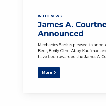
IN THE NEWS
James A. Courtn
Announced
Mechanics Bank is pleased to anno
Beer, Emily Cline, Abby Kaufman a
have been awarded the James A. C
More