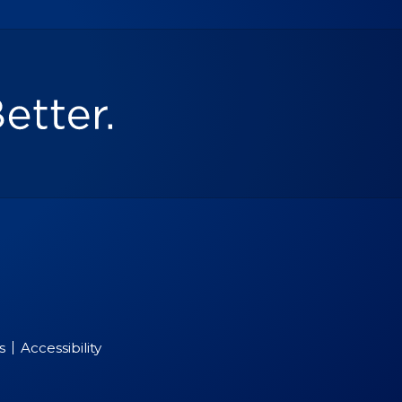
s
Accessibility