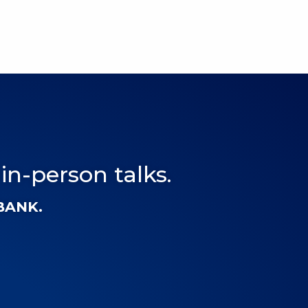
 in-person talks.
-BANK.