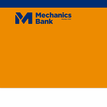
Mechanics
Bank
On
Don
For
For
Int