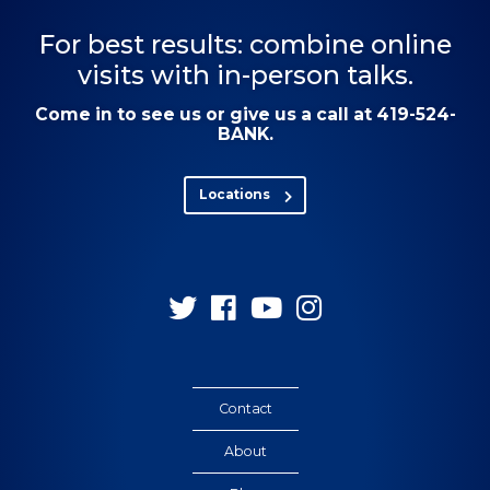
For best results: combine online
visits with in-person talks.
Come in to see us or give us a call at 419-524-
BANK.
Locations
Follow
Follow
Follow
Follow
us
us
us
us
on
on
on
on
Twitter
Facebook
YouTube
Instagram
Contact
About