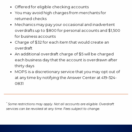
in
Offered for eligible checking accounts
our
You may avoid high charges from merchants for
mobile
returned checks
app?
Mechanics may pay your occasional and inadvertent
overdrafts up to $800 for personal accounts and $1,500
for business accounts
Charge of $32 for each item that would create an
overdraft
An additional overdraft charge of $5 will be charged
each business day that the account is overdrawn after
thirty days
MOPS is a discretionary service that you may opt out of
at any time by notifying the Answer Center at 419-524-
0831
Disclosures:
*
Some restrictions may apply. Not all accounts are eligible. Overdraft
services can be revoked at any time. Fees subject to change.