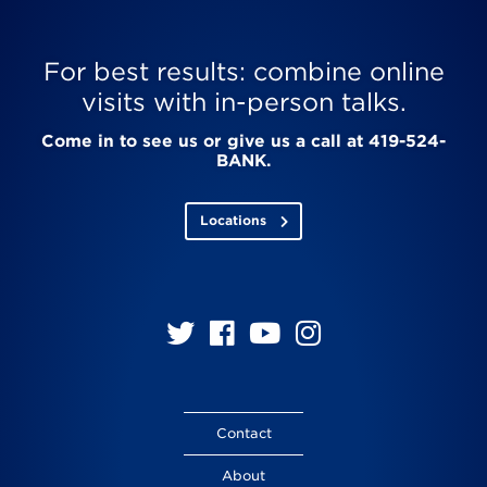
For best results: combine online
visits with in-person talks.
Come in to see us or give us a call at 419-524-
BANK.
Locations
Follow
Follow
Follow
Follow
us
us
us
us
on
on
on
on
Twitter
Facebook
YouTube
Instagram
Contact
About