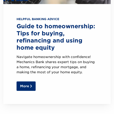
in
our
mobile
app?
HELPFUL BANKING ADVICE
Guide to homeownership:
Tips for buying,
refinancing and using
home equity
Navigate homeownership with confidence!
Mechanics Bank shares expert tips on buying
a home, refinancing your mortgage, and
making the most of your home equity.
More